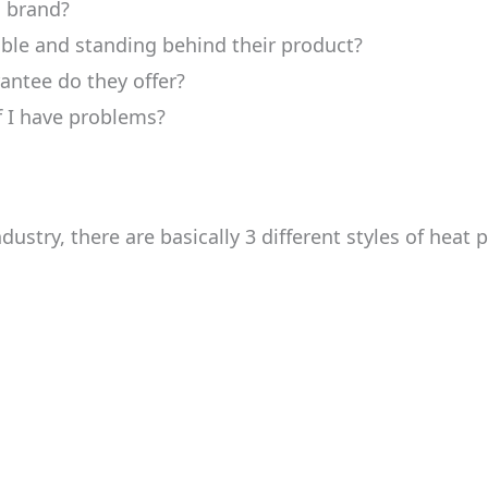
s brand?
able and standing behind their product?
antee do they offer?
if I have problems?
ustry, there are basically 3 different styles of heat 