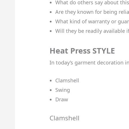
What do others say about thi
Are they known for being reli
What kind of warranty or guar
Will they be readily available 
Heat Press STYLE
In today’s garment decoration ind
Clamshell
Swing
Draw
Clamshell