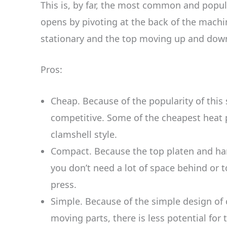
This is, by far, the most common and popula
opens by pivoting at the back of the machi
stationary and the top moving up and dow
Pros:
Cheap. Because of the popularity of this s
competitive. Some of the cheapest heat 
clamshell style.
Compact. Because the top platen and h
you don’t need a lot of space behind or to
press.
Simple. Because of the simple design of
moving parts, there is less potential for