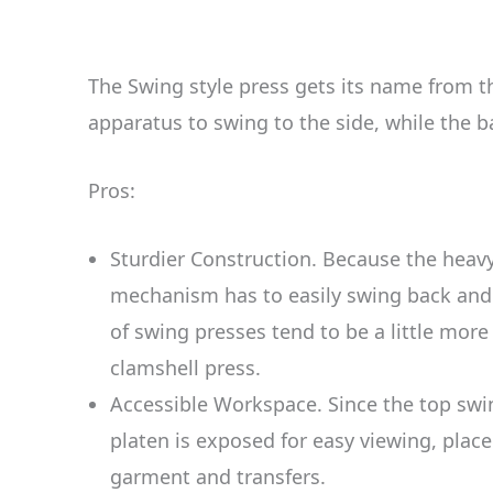
The Swing style press gets its name from th
apparatus to swing to the side, while the b
Pros:
Sturdier Construction. Because the heav
mechanism has to easily swing back and f
of swing presses tend to be a little mor
clamshell press.
Accessible Workspace. Since the top swin
platen is exposed for easy viewing, plac
garment and transfers.