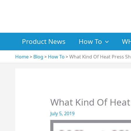
Skip
to
content
Product News
How To
WH
Home
Blog
How To
What Kind Of Heat Press Sh
What Kind Of Heat 
July 5, 2019