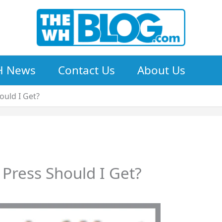
 News
Contact Us
About Us
ould I Get?
Press Should I Get?