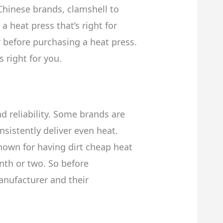
hinese brands, clamshell to
heat press that’s right for
r before purchasing a heat press.
 right for you.
d reliability. Some brands are
nsistently deliver even heat.
nown for having dirt cheap heat
nth or two. So before
anufacturer and their