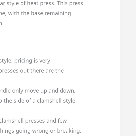
r style of heat press. This press
ne, with the base remaining
n.
tyle, pricing is very
presses out there are the
andle only move up and down,
 the side of a clamshell style
 clamshell presses and few
 things going wrong or breaking.