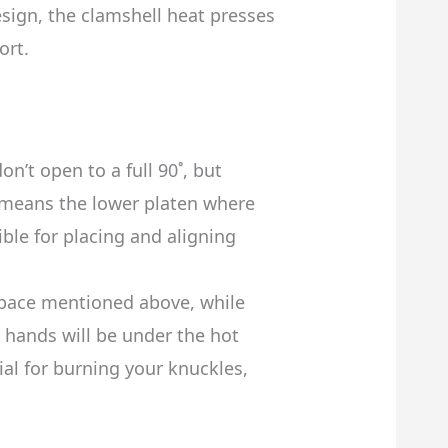
sign, the clamshell heat presses
ort.
n’t open to a full 90˚, but
 means the lower platen where
ible for placing and aligning
space mentioned above, while
r hands will be under the hot
ial for burning your knuckles,