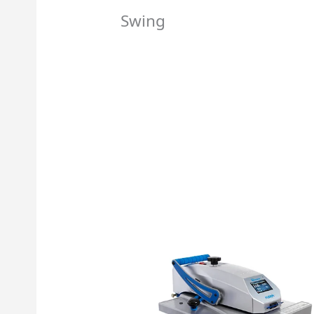
Swing