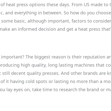
of heat press options these days. From US made to C
, and everything in between. So how do you choose a 
der some basic, although important, factors to conside
 make an informed decision and get a heat press that’s
 important? The biggest reason is their reputation an
producing high quality, long lasting machines that co
still decent quality presses. And other brands are k
of it having cold spots or lasting no more than a mo
you lay eyes on, take time to research the brand or m