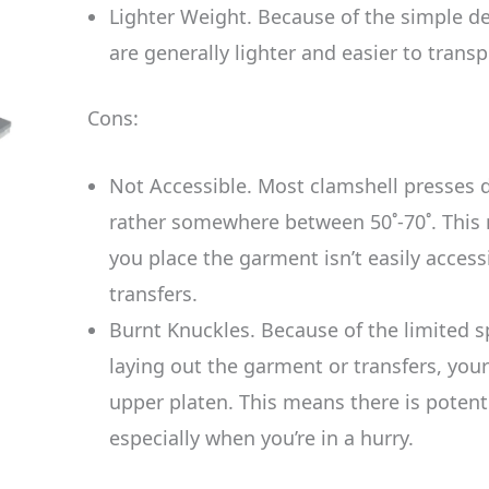
Lighter Weight. Because of the simple de
are generally lighter and easier to transp
Cons:
Not Accessible. Most clamshell presses do
rather somewhere between 50˚-70˚. This
you place the garment isn’t easily access
transfers.
Burnt Knuckles. Because of the limited 
laying out the garment or transfers, you
upper platen. This means there is potent
especially when you’re in a hurry.