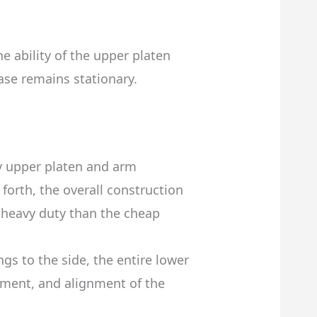
e ability of the upper platen
ase remains stationary.
y upper platen and arm
orth, the overall construction
e heavy duty than the cheap
gs to the side, the entire lower
ement, and alignment of the