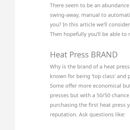
There seem to be an abundance 
swing-away, manual to automatic
you? In this article we’ll consi
Then hopefully you’ll be able to
Heat Press BRAND
Why is the brand of a heat press
known for being ‘top class’ and 
Some offer more economical but 
presses but with a 50/50 chance 
purchasing the first heat press 
reputation. Ask questions like: