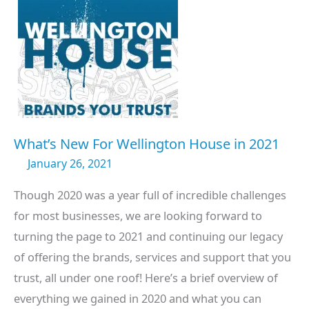
What’s New For Wellington House in 2021
January 26, 2021
Though 2020 was a year full of incredible challenges
for most businesses, we are looking forward to
turning the page to 2021 and continuing our legacy
of offering the brands, services and support that you
trust, all under one roof! Here’s a brief overview of
everything we gained in 2020 and what you can