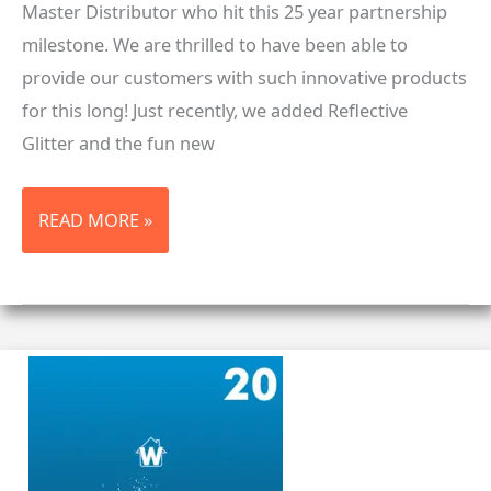
Master Distributor who hit this 25 year partnership
milestone. We are thrilled to have been able to
provide our customers with such innovative products
for this long! Just recently, we added Reflective
Glitter and the fun new
25
READ MORE »
YEARS
WITH
STAHLS’®