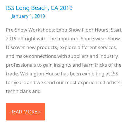
ISS Long Beach, CA 2019
January 1, 2019
Pre-Show Workshops: Expo Show Floor Hours: Start
2019 off right with The Imprinted Sportswear Show.
Discover new products, explore different services,
and make connections with suppliers and industry
professionals to gain insights and learn tricks of the
trade. Wellington House has been exhibiting at ISS
for years and we send our most experienced artists,
technicians and
ISS
READ MORE »
LONG
BEACH,