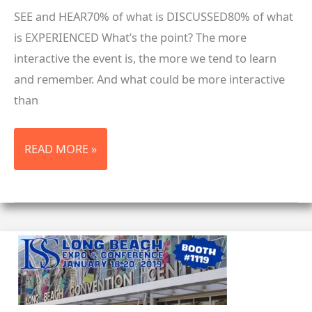
SEE and HEAR70% of what is DISCUSSED80% of what
is EXPERIENCED What’s the point? The more
interactive the event is, the more we tend to learn
and remember. And what could be more interactive
than
WHAT
READ MORE »
CAN
YOU
LEARN
AT
A
TRADE
SHOW?