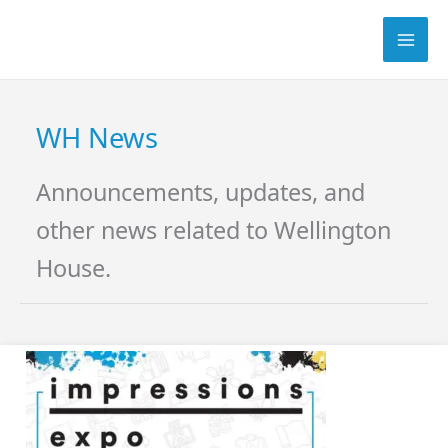
Skip
Search
to
content
WH News
Announcements, updates, and
other news related to Wellington
House.