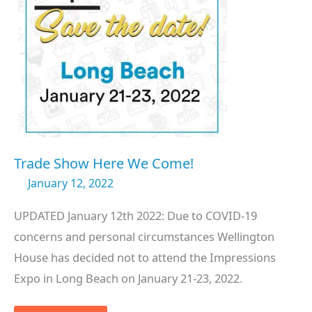
Trade Show Here We Come!
January 12, 2022
UPDATED January 12th 2022: Due to COVID-19
concerns and personal circumstances Wellington
House has decided not to attend the Impressions
Expo in Long Beach on January 21-23, 2022.