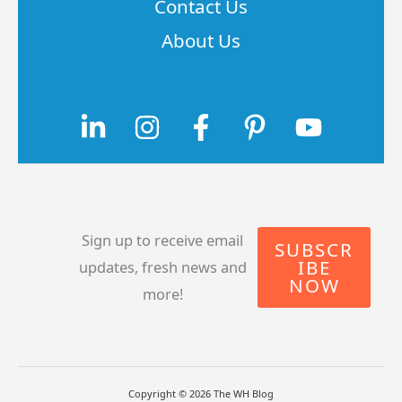
Contact Us
About Us
Sign up to receive email
SUBSCR
IBE
updates, fresh news and
NOW
more!
Copyright © 2026 The WH Blog