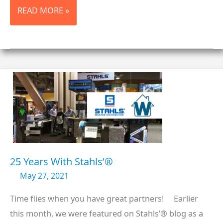
TRADE
READ MORE »
SHOW
HERE
WE
COME!
25 Years With Stahls’®
May 27, 2021
Time flies when you have great partners! Earlier
this month, we were featured on Stahls’® blog as a