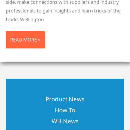
side, make connections with suppliers and industry
professionals to gain insights and learn tricks of the
trade. Wellington
ISS
READ MORE »
LONG
BEACH,
CA
2018
Product News
How To
WH News