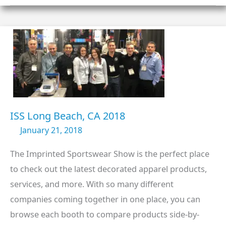
CA
2019
ISS Long Beach, CA 2018
January 21, 2018
The Imprinted Sportswear Show is the perfect place
to check out the latest decorated apparel products,
services, and more. With so many different
companies coming together in one place, you can
browse each booth to compare products side-by-