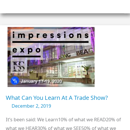
FOR
WELLINGTON
HOUSE
IN
2020?
What Can You Learn At A Trade Show?
December 2, 2019
It’s been said: We Learn10% of what we READ20% of
what we HEAR30% of what we SEE50% of what we