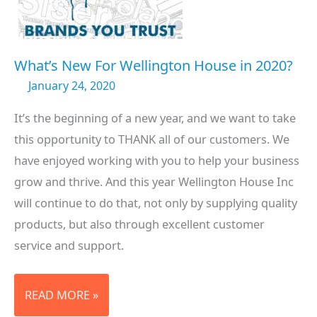
What’s New For Wellington House in 2020?
January 24, 2020
It’s the beginning of a new year, and we want to take
this opportunity to THANK all of our customers. We
have enjoyed working with you to help your business
grow and thrive. And this year Wellington House Inc
will continue to do that, not only by supplying quality
products, but also through excellent customer
service and support.
WHAT’S
READ MORE »
NEW