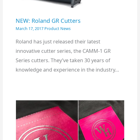
NEW: Roland GR Cutters
March 17, 2017
Product News
Roland has just released their latest
innovative cutter series, the CAMM-1 GR
Series cutters. They’ve taken 30 years of
knowledge and experience in the industry…