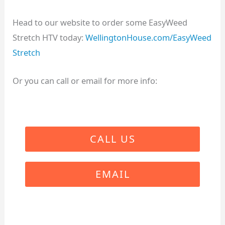
Head to our website to order some EasyWeed
Stretch HTV today:
WellingtonHouse.com/EasyWeed
Stretch
Or you can call or email for more info:
CALL US
EMAIL