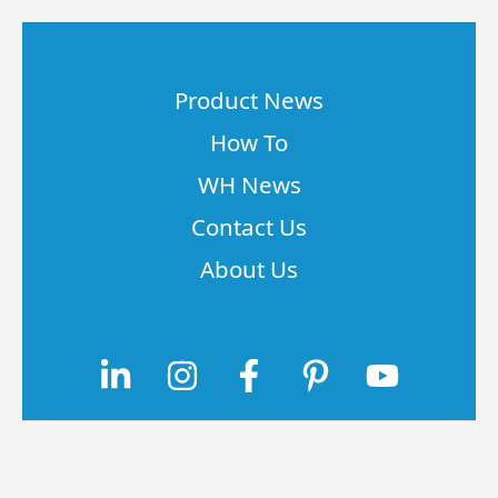
Product News
How To
WH News
Contact Us
About Us