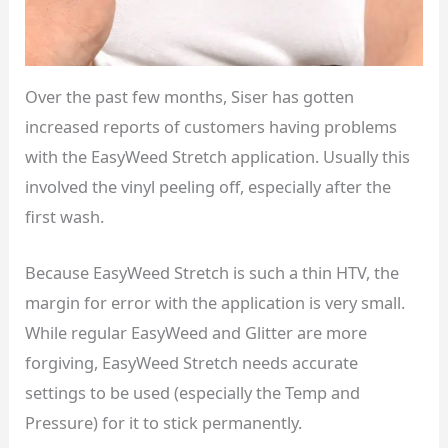
Over the past few months, Siser has gotten
increased reports of customers having problems
with the EasyWeed Stretch application. Usually this
involved the vinyl peeling off, especially after the
first wash.
Because EasyWeed Stretch is such a thin HTV, the
margin for error with the application is very small.
While regular EasyWeed and Glitter are more
forgiving, EasyWeed Stretch needs accurate
settings to be used (especially the Temp and
Pressure) for it to stick permanently.