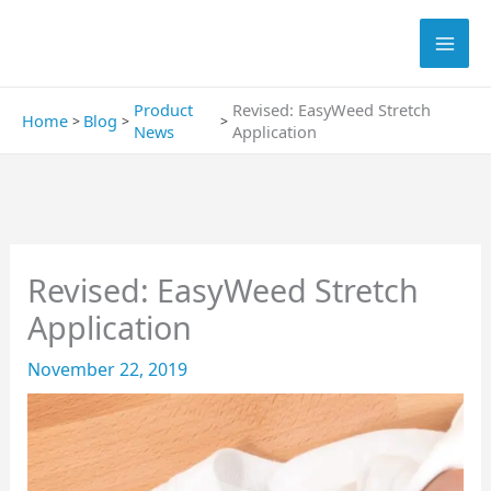
Skip
Search
to
content
Product
Revised: EasyWeed Stretch
Home
Blog
News
Application
Revised: EasyWeed Stretch
Application
November 22, 2019