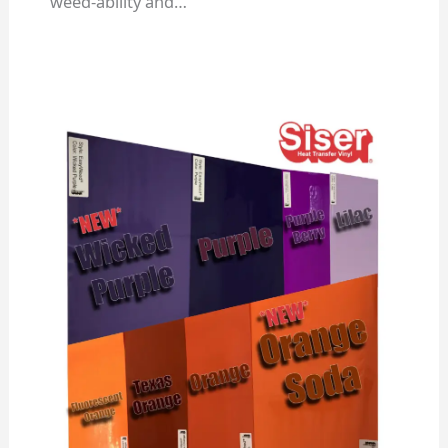
weed-ability and…