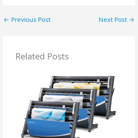
←
Previous Post
Next Post
→
Related Posts