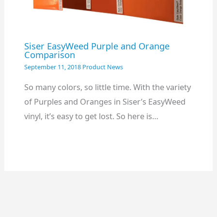
Siser EasyWeed Purple and Orange
Comparison
September 11, 2018
Product News
So many colors, so little time. With the variety
of Purples and Oranges in Siser’s EasyWeed
vinyl, it’s easy to get lost. So here is…