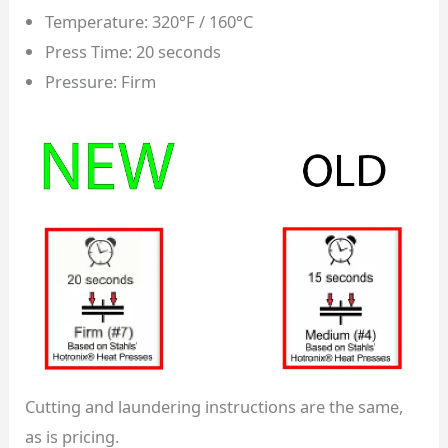
Temperature: 320°F / 160°C
Press Time: 20 seconds
Pressure: Firm
Cutting and laundering instructions are the same,
as is pricing.