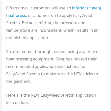
Often times, customers will use an
inferior (cheap)
heat press
, or a home iron to apply EasyWeed
Stretch. Because of that, the pressure and
temperature are inconsistent, which results in an
unfinished application.
So after some thorough testing, using a variety of
heat pressing equipment, Siser has revised their
recommended application instructions for
EasyWeed Stretch to make sure the HTV sticks to
the garment.
Here are the NEW EasyWeed Stretch application
instructions: