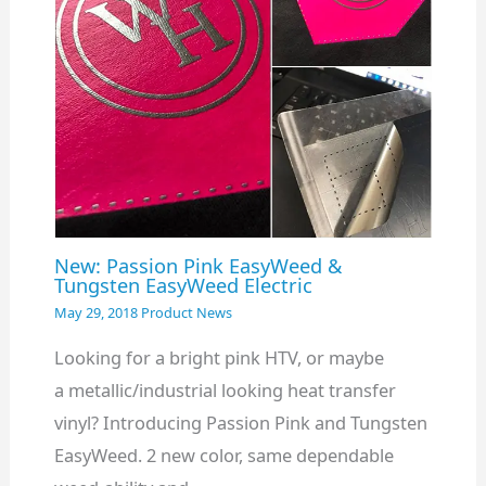
New: Passion Pink EasyWeed &
Tungsten EasyWeed Electric
May 29, 2018
Product News
Looking for a bright pink HTV, or maybe
a metallic/industrial looking heat transfer
vinyl? Introducing Passion Pink and Tungsten
EasyWeed. 2 new color, same dependable