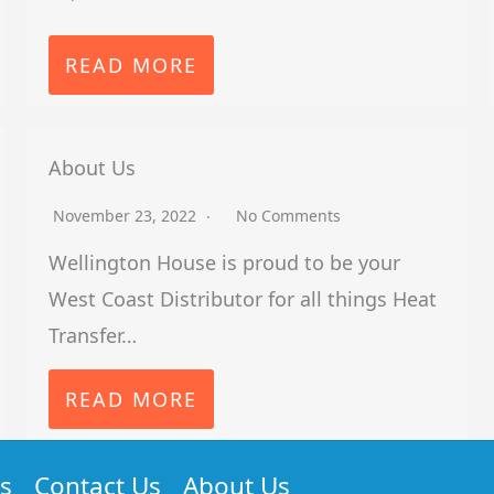
READ MORE
About Us
November 23, 2022
No Comments
Wellington House is proud to be your
West Coast Distributor for all things Heat
Transfer…
READ MORE
s
Contact Us
About Us