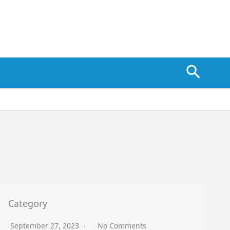
Searc
Category
September 27, 2023
No Comments