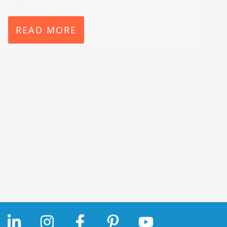
READ MORE