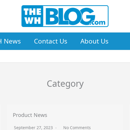
 News
Contact Us
About Us
Category
Product News
September 27, 2023
No Comments