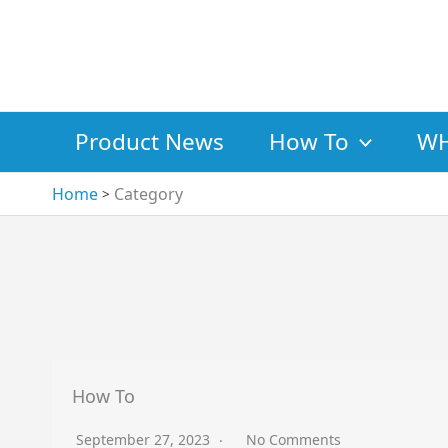
Skip
to
content
Product News
How To
WH
Home
Category
How To
September 27, 2023
No Comments