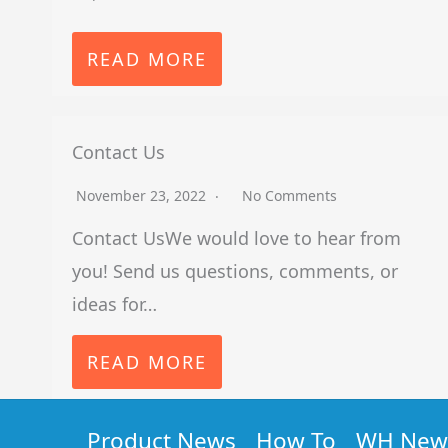
READ MORE
Contact Us
November 23, 2022
No Comments
Contact UsWe would love to hear from
you! Send us questions, comments, or
ideas for…
READ MORE
Product News
How To
WH New