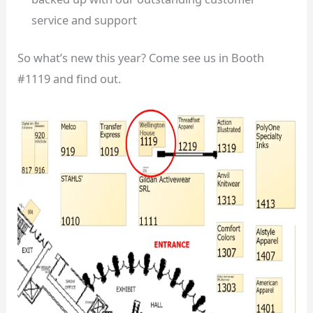
service and support
So what’s new this year? Come see us in Booth
#1119 and find out.