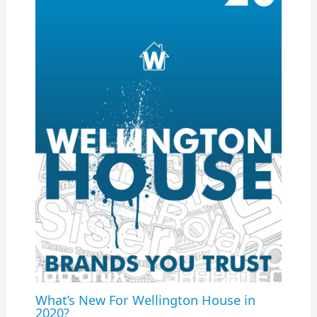
What’s New For Wellington House in
2020?