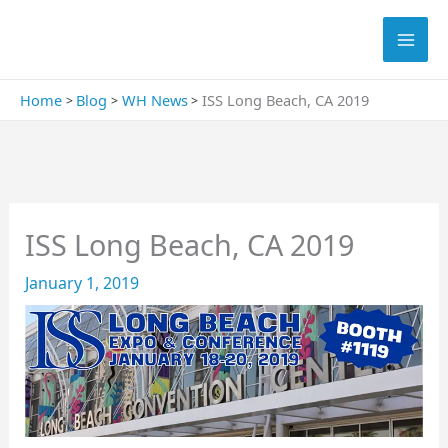
Skip
Search
to
content
Home
Blog
WH News
ISS Long Beach, CA 2019
ISS Long Beach, CA 2019
January 1, 2019