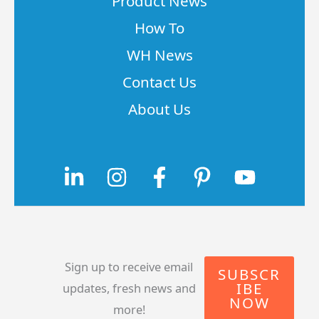
Product News
How To
WH News
Contact Us
About Us
Sign up to receive email
SUBSCR
IBE
updates, fresh news and
NOW
more!