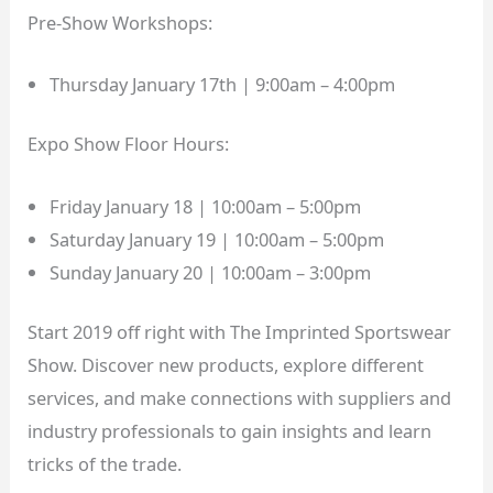
Pre-Show Workshops:
Thursday January 17th | 9:00am – 4:00pm
Expo Show Floor Hours:
Friday January 18 | 10:00am – 5:00pm
Saturday January 19 | 10:00am – 5:00pm
Sunday January 20 | 10:00am – 3:00pm
Start 2019 off right with The Imprinted Sportswear
Show. Discover new products, explore different
services, and make connections with suppliers and
industry professionals to gain insights and learn
tricks of the trade.