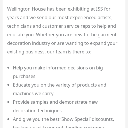
Wellington House has been exhibiting at ISS for
years and we send our most experienced artists,
technicians and customer service reps to help and
educate you. Whether you are new to the garment
decoration industry or are wanting to expand your
existing business, our team is there to:
Help you make informed decisions on big
purchases
Educate you on the variety of products and
machines we carry
Provide samples and demonstrate new
decoration techniques
And give you the best ‘Show Special’ discounts,
backed up with our outstanding customer