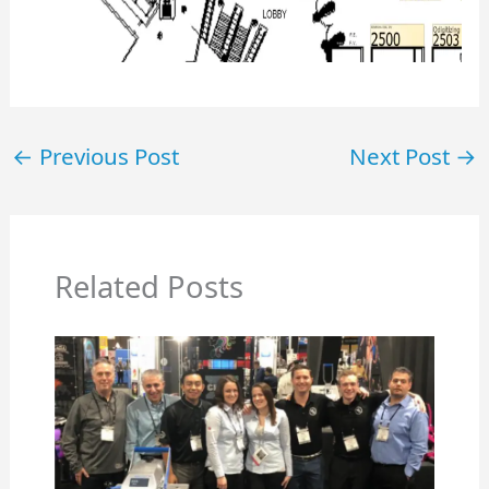
←
Previous Post
Next Post
→
Related Posts