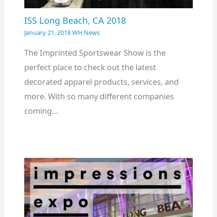
ISS Long Beach, CA 2018
January 21, 2018
WH News
The Imprinted Sportswear Show is the
perfect place to check out the latest
decorated apparel products, services, and
more. With so many different companies
coming…