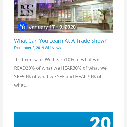
What Can You Learn At A Trade Show?
December 2, 2019
WH News
It’s been said: We Learn10% of what we
READ20% of what we HEAR30% of what we
SEE50% of what we SEE and HEAR70% of
what…