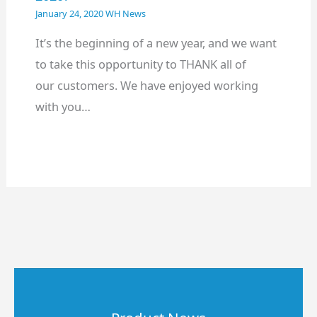
January 24, 2020
WH News
It’s the beginning of a new year, and we want
to take this opportunity to THANK all of
our customers. We have enjoyed working
with you…